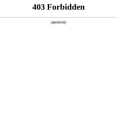
 Solutions